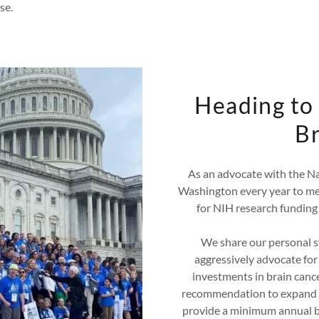
se.
Heading to 
Br
As an advocate with the Na
Washington every year to me
for NIH research funding 
We share our personal st
aggressively advocate for
investments in brain cance
recommendation to expand 
provide a minimum annual bu