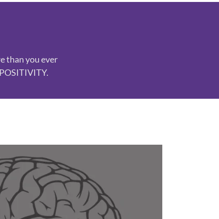
re than you ever
n POSITIVITY.