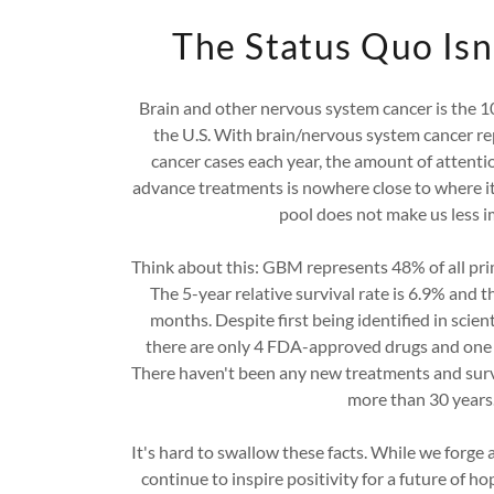
The Status Quo Isn
Brain and other nervous system cancer is the 10
the U.S. With brain/nervous system cancer re
cancer cases each year, the amount of attenti
advance treatments is nowhere close to where it 
pool does not make us less 
Think about this: GBM represents 48% of all pr
The 5-year relative survival rate is 6.9% and t
months. Despite first being identified in scient
there are only 4 FDA-approved drugs and one 
There haven't been any new treatments and surv
more than 30 years
It's hard to swallow these facts. While we forge 
continue to inspire positivity for a future of 