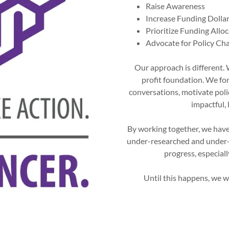
Raise Awareness
Increase Funding Dolla
Prioritize Funding Allo
Advocate for Policy Ch
Our approach is different.
profit foundation. We fo
conversations, motivate pol
impactful, 
By working together, we have
under-researched and under-
progress, especial
Until this happens, we wi