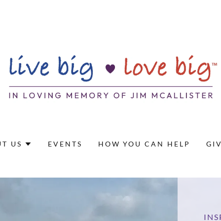
T US
EVENTS
HOW YOU CAN HELP
GI
INS