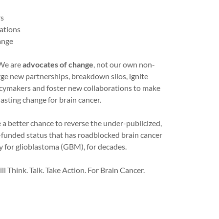
rs
cations
ange
 We are
advocates of change
, not our own non-
rge new partnerships, breakdown silos, ignite
icymakers and foster new collaborations to make
lasting change for brain cancer.
 a better chance to reverse the under-publicized,
funded status that has roadblocked brain cancer
ly for glioblastoma (GBM), for decades.
ll Think. Talk. Take Action. For Brain Cancer.