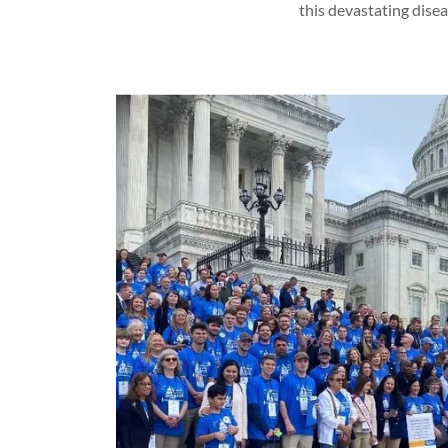
this devastating disea