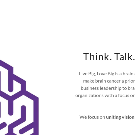
Think. Tal
Live Big, Love Big is a brai
make brain cancer a prio
business leadership to br
organizations with a focus on 
We focus on
uniting vision