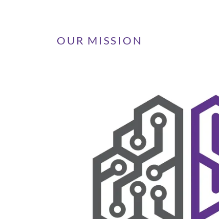
OUR MISSION