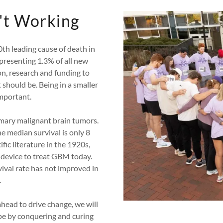
't Working
th leading cause of death in
presenting 1.3% of all new
on, research and funding to
should be. Being in a smaller
important.
imary malignant brain tumors.
he median survival is only 8
ific literature in the 1920s,
device to treat GBM today.
ival rate has not improved in
.
ahead to drive change, we will
hope by conquering and curing