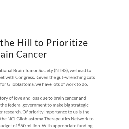
the Hill to Prioritize
ain Cancer
tional Brain Tumor Society (NTBS), we head to
et with Congress. Given the gut-wrenching cuts
for Glioblastoma, we have lots of work to do.
ory of love and loss due to brain cancer and
 the federal government to make big strategic
r research. Of priority importance to us is the
the NCI Glioblastoma Therapeutics Network to
dget of $50 million. With appropriate funding,