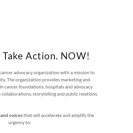
k. Take Action. NOW!
n cancer advocacy organization with a mission to
rity. The organization provides marketing and
ain cancer foundations, hospitals and advocacy
collaborations, storytelling and public relations.
 and voices
that will accelerate and amplify the
urgency to: