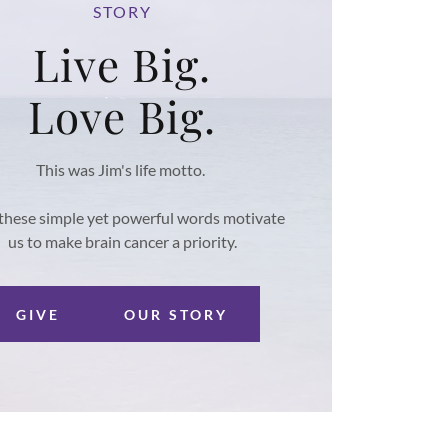
STORY
Live Big.
Love Big.
This was Jim's life motto.
these simple yet powerful words motivate
us to make brain cancer a priority.
GIVE
OUR STORY