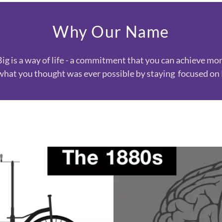
Why Our Name
Big is a way of life - a commitment that you can achieve mo
what you thought was ever possible by staying focused o