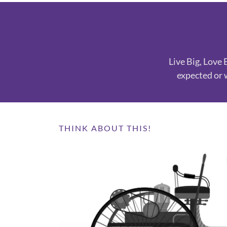
Live Big, Love 
expected or 
THINK ABOUT THIS!