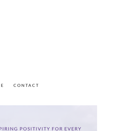
VE
CONTACT
PIRING POSITIVITY FOR EVERY