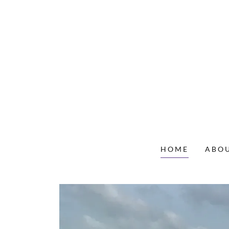
HOME
ABOU